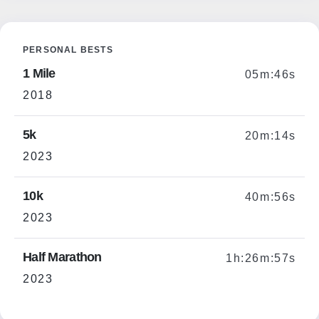
PERSONAL BESTS
1 Mile
05m:46s
2018
5k
20m:14s
2023
10k
40m:56s
2023
Half Marathon
1h:26m:57s
2023