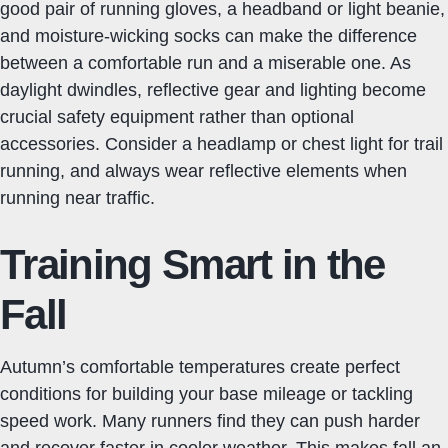
good pair of running gloves, a headband or light beanie,
and moisture-wicking socks can make the difference
between a comfortable run and a miserable one. As
daylight dwindles, reflective gear and lighting become
crucial safety equipment rather than optional
accessories. Consider a headlamp or chest light for trail
running, and always wear reflective elements when
running near traffic.
Training Smart in the
Fall
Autumn’s comfortable temperatures create perfect
conditions for building your base mileage or tackling
speed work. Many runners find they can push harder