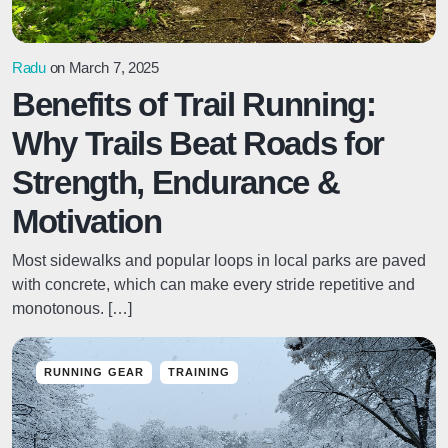
Radu
on March 7, 2025
Benefits of Trail Running:
Why Trails Beat Roads for
Strength, Endurance &
Motivation
Most sidewalks and popular loops in local parks are paved
with concrete, which can make every stride repetitive and
monotonous. […]
RUNNING GEAR
TRAINING