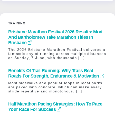
TRAINING
Brisbane Marathon Festival 2026 Results: Mori
And Bartholomew Take Marathon Titles In
Brisbane
The 2026 Brisbane Marathon Festival delivered a
fantastic day of running across multiple distances
on Sunday, 7 June, with thousands […]
Benefits Of Trail Running: Why Trails Beat
Roads For Strength, Endurance & Motivation
Most sidewalks and popular loops in local parks
are paved with concrete, which can make every
stride repetitive and monotonous. […]
Half Marathon Pacing Strategies: How To Pace
Your Race For Success