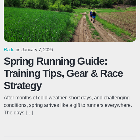
Radu
on January 7, 2026
Spring Running Guide:
Training Tips, Gear & Race
Strategy
After months of cold weather, short days, and challenging
conditions, spring arrives like a gift to runners everywhere.
The days […]