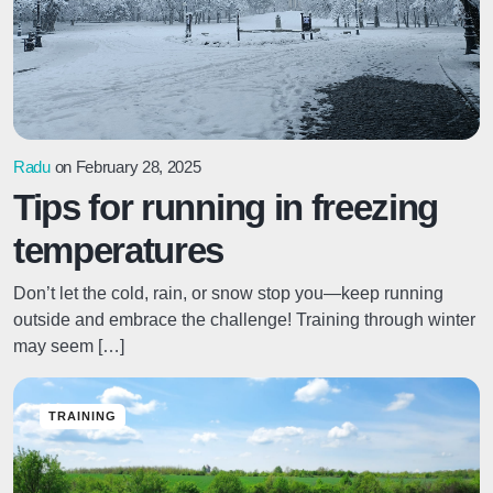
Radu
on February 28, 2025
Tips for running in freezing
temperatures
Don’t let the cold, rain, or snow stop you—keep running
outside and embrace the challenge! Training through winter
may seem […]
TRAINING