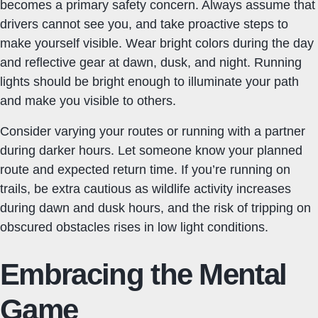
becomes a primary safety concern. Always assume that
drivers cannot see you, and take proactive steps to
make yourself visible. Wear bright colors during the day
and reflective gear at dawn, dusk, and night. Running
lights should be bright enough to illuminate your path
and make you visible to others.
Consider varying your routes or running with a partner
during darker hours. Let someone know your planned
route and expected return time. If you’re running on
trails, be extra cautious as wildlife activity increases
during dawn and dusk hours, and the risk of tripping on
obscured obstacles rises in low light conditions.
Embracing the Mental
Game