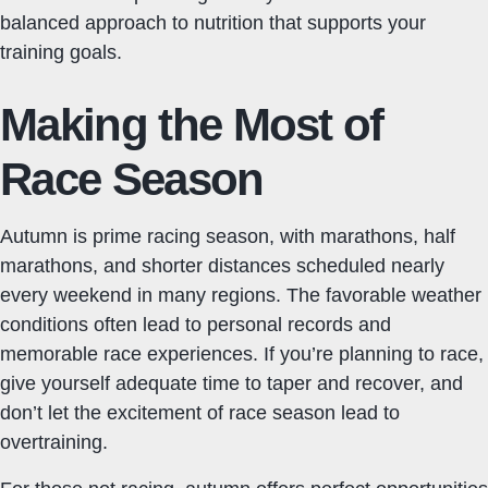
balanced approach to nutrition that supports your
training goals.
Making the Most of
Race Season
Autumn is prime racing season, with marathons, half
marathons, and shorter distances scheduled nearly
every weekend in many regions. The favorable weather
conditions often lead to personal records and
memorable race experiences. If you’re planning to race,
give yourself adequate time to taper and recover, and
don’t let the excitement of race season lead to
overtraining.