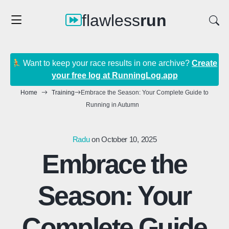
flawless
run
Want to keep your race results in one archive?
Create
your free log at RunningLog.app
Home
Training
Embrace the Season: Your Complete Guide to
Running in Autumn
Radu
on October 10, 2025
Embrace the
Season: Your
Complete Guide