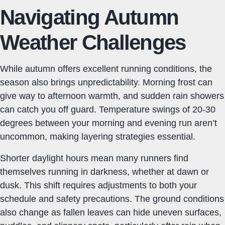
Navigating Autumn
Weather Challenges
While autumn offers excellent running conditions, the
season also brings unpredictability. Morning frost can
give way to afternoon warmth, and sudden rain showers
can catch you off guard. Temperature swings of 20-30
degrees between your morning and evening run aren’t
uncommon, making layering strategies essential.
Shorter daylight hours mean many runners find
themselves running in darkness, whether at dawn or
dusk. This shift requires adjustments to both your
schedule and safety precautions. The ground conditions
also change as fallen leaves can hide uneven surfaces,