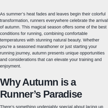
As summer’s heat fades and leaves begin their colorful
transformation, runners everywhere celebrate the arrival
of autumn. This magical season offers some of the best
conditions for running, combining comfortable
temperatures with stunning natural beauty. Whether
you’re a seasoned marathoner or just starting your
running journey, autumn presents unique opportunities
and considerations that can elevate your training and
enjoyment.
Why Autumn is a
Runner’s Paradise
There’s something undeniably special about lacing up