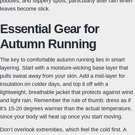
puddles, and slippery spots, particularly after rain when
leaves become slick.
Essential Gear for
Autumn Running
The key to comfortable autumn running lies in smart
layering. Start with a moisture-wicking base layer that
pulls sweat away from your skin. Add a mid-layer for
insulation on colder days, and top it off with a
lightweight, breathable jacket that protects against wind
and light rain. Remember the rule of thumb: dress as if
it’s 15-20 degrees warmer than the actual temperature,
since your body will heat up once you start moving.
Don’t overlook extremities, which feel the cold first. A