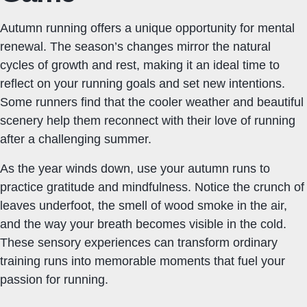
Autumn running offers a unique opportunity for mental
renewal. The season’s changes mirror the natural
cycles of growth and rest, making it an ideal time to
reflect on your running goals and set new intentions.
Some runners find that the cooler weather and beautiful
scenery help them reconnect with their love of running
after a challenging summer.
As the year winds down, use your autumn runs to
practice gratitude and mindfulness. Notice the crunch of
leaves underfoot, the smell of wood smoke in the air,
and the way your breath becomes visible in the cold.
These sensory experiences can transform ordinary
training runs into memorable moments that fuel your
passion for running.