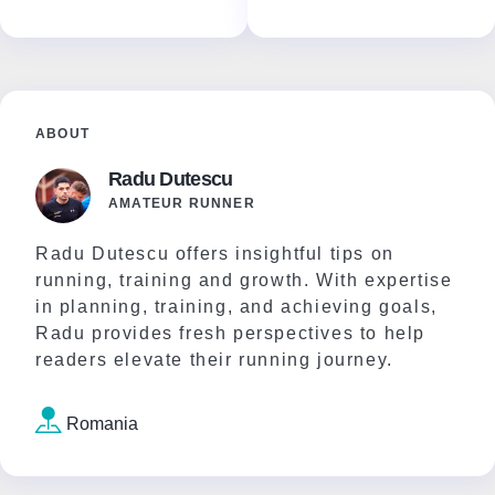
ABOUT
Radu Dutescu
AMATEUR RUNNER
Radu Dutescu offers insightful tips on
running, training and growth. With expertise
in planning, training, and achieving goals,
Radu provides fresh perspectives to help
readers elevate their running journey.
Romania