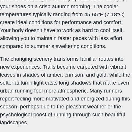
your shoes on a crisp autumn morning. The cooler
temperatures typically ranging from 45-65°F (7-18°C)
create ideal conditions for performance and comfort.
Your body doesn’t have to work as hard to cool itself,
allowing you to maintain faster paces with less effort
compared to summer’s sweltering conditions.
The changing scenery transforms familiar routes into
new experiences. Trails become carpeted with vibrant
leaves in shades of amber, crimson, and gold, while the
softer autumn light casts long shadows that make even
urban running feel more atmospheric. Many runners
report feeling more motivated and energized during this
season, perhaps due to the pleasant weather or the
psychological boost of running through such beautiful
landscapes.