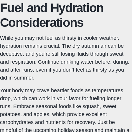
Fuel and Hydration
Considerations
While you may not feel as thirsty in cooler weather,
hydration remains crucial. The dry autumn air can be
deceptive, and you’re still losing fluids through sweat
and respiration. Continue drinking water before, during,
and after runs, even if you don’t feel as thirsty as you
did in summer.
Your body may crave heartier foods as temperatures
drop, which can work in your favor for fueling longer
runs. Embrace seasonal foods like squash, sweet
potatoes, and apples, which provide excellent
carbohydrates and nutrients for recovery. Just be
mindful of the upcoming holiday season and maintain a