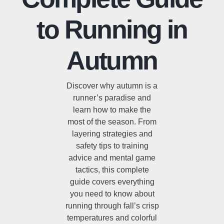
to Running in
Autumn
Discover why autumn is a
runner’s paradise and
learn how to make the
most of the season. From
layering strategies and
safety tips to training
advice and mental game
tactics, this complete
guide covers everything
you need to know about
running through fall’s crisp
temperatures and colorful