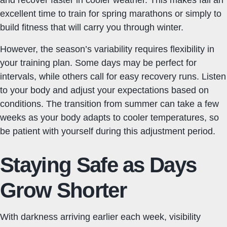
and recover faster in cooler weather. This makes fall an
excellent time to train for spring marathons or simply to
build fitness that will carry you through winter.
However, the season’s variability requires flexibility in
your training plan. Some days may be perfect for
intervals, while others call for easy recovery runs. Listen
to your body and adjust your expectations based on
conditions. The transition from summer can take a few
weeks as your body adapts to cooler temperatures, so
be patient with yourself during this adjustment period.
Staying Safe as Days
Grow Shorter
With darkness arriving earlier each week, visibility