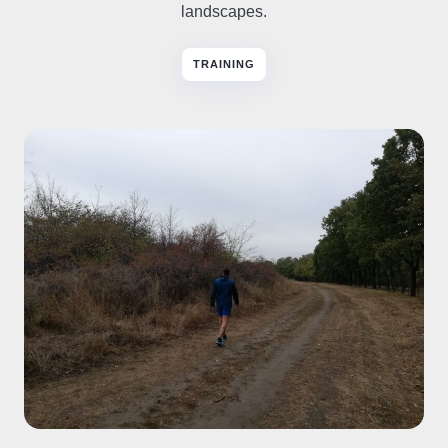
landscapes.
TRAINING