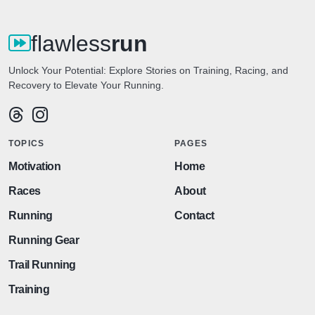
flawless
run
Unlock Your Potential: Explore Stories on Training, Racing, and
Recovery to Elevate Your Running.
TOPICS
PAGES
Motivation
Home
Races
About
Running
Contact
Running Gear
Trail Running
Training