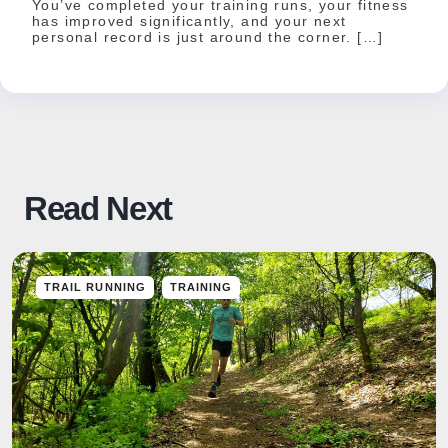
You’ve completed your training runs, your fitness
has improved significantly, and your next
personal record is just around the corner. […]
Read Next
TRAIL RUNNING
TRAINING