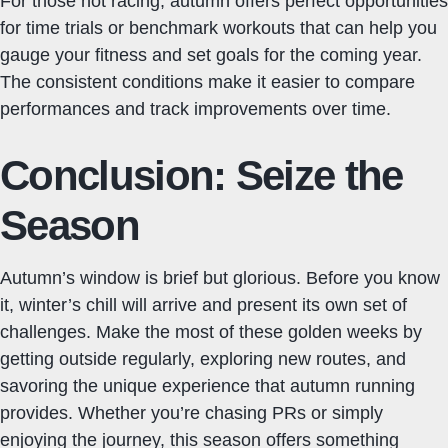
For those not racing, autumn offers perfect opportunities
for time trials or benchmark workouts that can help you
gauge your fitness and set goals for the coming year.
The consistent conditions make it easier to compare
performances and track improvements over time.
Conclusion: Seize the
Season
Autumn’s window is brief but glorious. Before you know
it, winter’s chill will arrive and present its own set of
challenges. Make the most of these golden weeks by
getting outside regularly, exploring new routes, and
savoring the unique experience that autumn running
provides. Whether you’re chasing PRs or simply
enjoying the journey, this season offers something