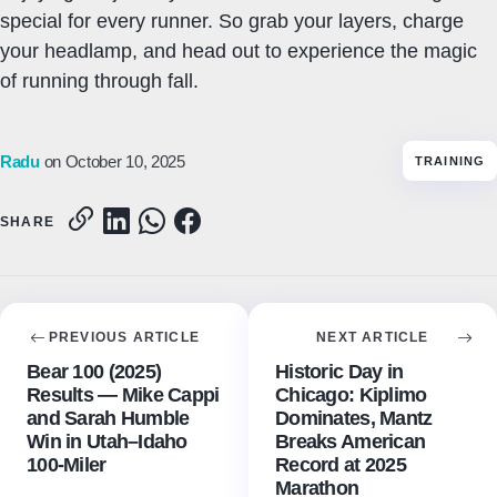
special for every runner. So grab your layers, charge
your headlamp, and head out to experience the magic
of running through fall.
Radu
on October 10, 2025
TRAINING
SHARE
PREVIOUS ARTICLE
NEXT ARTICLE
Bear 100 (2025)
Historic Day in
Results — Mike Cappi
Chicago: Kiplimo
and Sarah Humble
Dominates, Mantz
Win in Utah–Idaho
Breaks American
100-Miler
Record at 2025
Marathon