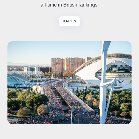
all-time in British rankings.
RACES