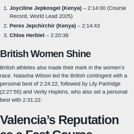
Joyciline Jepkosgei (Kenya)
– 2:14:00 (Course
Record, World Lead 2025)
Peres Jepchirchir (Kenya)
– 2:14:43
Chloe Herbiet
– 2:20:38
British Women Shine
British athletes also made their mark in the women’s
race. Natasha Wilson led the British contingent with a
personal best of 2:24:22, followed by Lily Partridge
(2:27:55) and Verity Hopkins, who also set a personal
best with 2:31:22.
Valencia’s Reputation