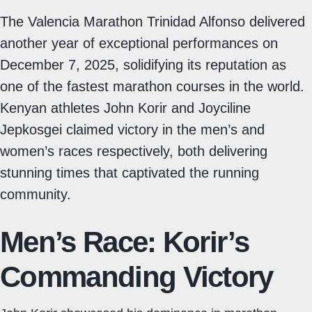
The Valencia Marathon Trinidad Alfonso delivered
another year of exceptional performances on
December 7, 2025, solidifying its reputation as
one of the fastest marathon courses in the world.
Kenyan athletes John Korir and Joyciline
Jepkosgei claimed victory in the men’s and
women’s races respectively, both delivering
stunning times that captivated the running
community.
Men’s Race: Korir’s
Commanding Victory