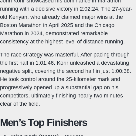
John Korir showcased his dominance in marathon
running with a decisive victory in 2:02:24. The 27-year-
old Kenyan, who already claimed major wins at the
Boston Marathon in April 2025 and the Chicago
Marathon in 2024, demonstrated remarkable
consistency at the highest level of distance running.
The race strategy was masterful. After pacing through
the first half in 1:01:46, Korir unleashed a devastating
negative split, covering the second half in just 1:00:38.
He took control around the 25-kilometer mark and
progressively opened up a substantial gap on his
competitors, ultimately finishing nearly two minutes
clear of the field.
Men’s Top Finishers