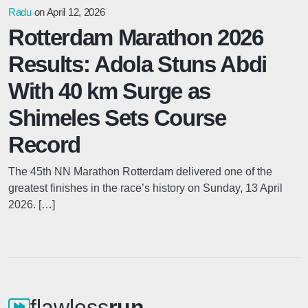
Radu
on April 12, 2026
Rotterdam Marathon 2026
Results: Adola Stuns Abdi
With 40 km Surge as
Shimeles Sets Course
Record
The 45th NN Marathon Rotterdam delivered one of the
greatest finishes in the race’s history on Sunday, 13 April
2026. […]
flawless
run