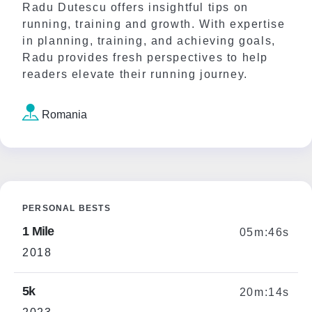
Radu Dutescu offers insightful tips on
running, training and growth. With expertise
in planning, training, and achieving goals,
Radu provides fresh perspectives to help
readers elevate their running journey.
Romania
PERSONAL BESTS
1 Mile
05m:46s
2018
5k
20m:14s