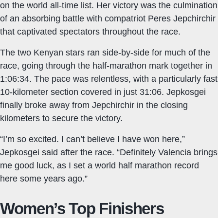
on the world all-time list. Her victory was the culmination
of an absorbing battle with compatriot Peres Jepchirchir
that captivated spectators throughout the race.
The two Kenyan stars ran side-by-side for much of the
race, going through the half-marathon mark together in
1:06:34. The pace was relentless, with a particularly fast
10-kilometer section covered in just 31:06. Jepkosgei
finally broke away from Jepchirchir in the closing
kilometers to secure the victory.
“I’m so excited. I can’t believe I have won here,”
Jepkosgei said after the race. “Definitely Valencia brings
me good luck, as I set a world half marathon record
here some years ago.”
Women’s Top Finishers