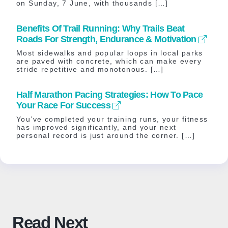
on Sunday, 7 June, with thousands […]
Benefits Of Trail Running: Why Trails Beat
Roads For Strength, Endurance & Motivation
Most sidewalks and popular loops in local parks
are paved with concrete, which can make every
stride repetitive and monotonous. […]
Half Marathon Pacing Strategies: How To Pace
Your Race For Success
You’ve completed your training runs, your fitness
has improved significantly, and your next
personal record is just around the corner. […]
Read Next