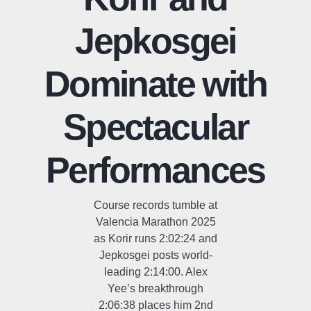
Jepkosgei
Dominate with
Spectacular
Performances
Course records tumble at
Valencia Marathon 2025
as Korir runs 2:02:24 and
Jepkosgei posts world-
leading 2:14:00. Alex
Yee’s breakthrough
2:06:38 places him 2nd