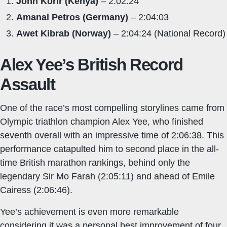
John Korir (Kenya)
– 2:02:24
Amanal Petros (Germany)
– 2:04:03
Awet Kibrab (Norway)
– 2:04:24 (National Record)
Alex Yee’s British Record
Assault
One of the race’s most compelling storylines came from
Olympic triathlon champion Alex Yee, who finished
seventh overall with an impressive time of 2:06:38. This
performance catapulted him to second place in the all-
time British marathon rankings, behind only the
legendary Sir Mo Farah (2:05:11) and ahead of Emile
Cairess (2:06:46).
Yee’s achievement is even more remarkable
considering it was a personal best improvement of four