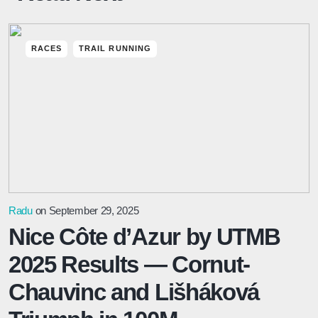
RACES
TRAIL RUNNING
Radu
on September 29, 2025
Nice Côte d’Azur by UTMB
2025 Results — Cornut-
Chauvinc and Lišháková