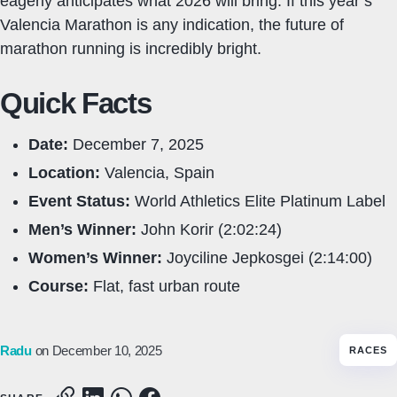
eagerly anticipates what 2026 will bring. If this year’s
Valencia Marathon is any indication, the future of
marathon running is incredibly bright.
Quick Facts
Date:
December 7, 2025
Location:
Valencia, Spain
Event Status:
World Athletics Elite Platinum Label
Men’s Winner:
John Korir (2:02:24)
Women’s Winner:
Joyciline Jepkosgei (2:14:00)
Course:
Flat, fast urban route
Radu
on December 10, 2025
RACES