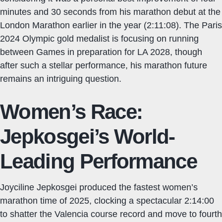
minutes and 30 seconds from his marathon debut at the
London Marathon earlier in the year (2:11:08). The Paris
2024 Olympic gold medalist is focusing on running
between Games in preparation for LA 2028, though
after such a stellar performance, his marathon future
remains an intriguing question.
Women’s Race:
Jepkosgei’s World-
Leading Performance
Joyciline Jepkosgei produced the fastest women’s
marathon time of 2025, clocking a spectacular 2:14:00
to shatter the Valencia course record and move to fourth