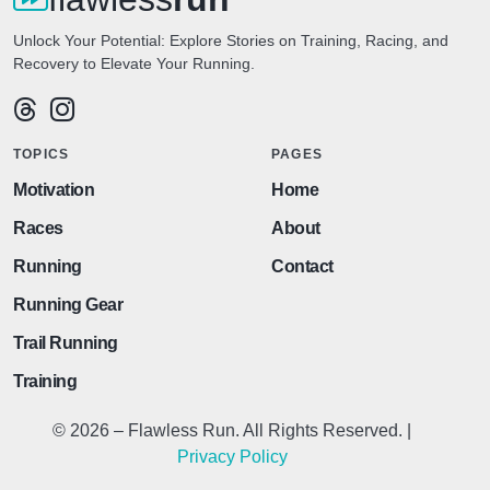
Unlock Your Potential: Explore Stories on Training, Racing, and
Recovery to Elevate Your Running.
TOPICS
PAGES
Motivation
Home
Races
About
Running
Contact
Running Gear
Trail Running
Training
© 2026 – Flawless Run. All Rights Reserved. |
Privacy Policy