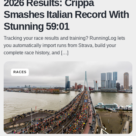
2026 Results: Crippa
Smashes Italian Record With
Stunning 59:01
Tracking your race results and training? RunningLog lets
you automatically import runs from Strava, build your
complete race history, and […]
RACES