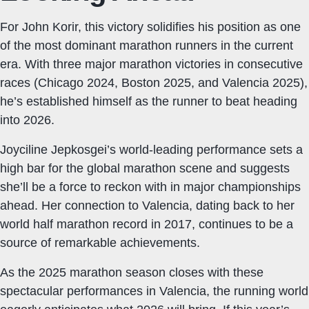
For John Korir, this victory solidifies his position as one
of the most dominant marathon runners in the current
era. With three major marathon victories in consecutive
races (Chicago 2024, Boston 2025, and Valencia 2025),
he’s established himself as the runner to beat heading
into 2026.
Joyciline Jepkosgei’s world-leading performance sets a
high bar for the global marathon scene and suggests
she’ll be a force to reckon with in major championships
ahead. Her connection to Valencia, dating back to her
world half marathon record in 2017, continues to be a
source of remarkable achievements.
As the 2025 marathon season closes with these
spectacular performances in Valencia, the running world