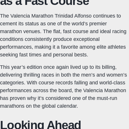
as a Fast Course
The Valencia Marathon Trinidad Alfonso continues to
cement its status as one of the world’s premier
marathon venues. The flat, fast course and ideal racing
conditions consistently produce exceptional
performances, making it a favorite among elite athletes
seeking fast times and personal bests.
This year’s edition once again lived up to its billing,
delivering thrilling races in both the men’s and women’s
categories. With course records falling and world-class
performances across the board, the Valencia Marathon
has proven why it’s considered one of the must-run
marathons on the global calendar.
Looking Ahead