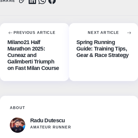
SHARE
PREVIOUS ARTICLE
NEXT ARTICLE
Milano21 Half
Spring Running
Marathon 2025:
Guide: Training Tips,
Cuneaz and
Gear & Race Strategy
Galimberti Triumph
on Fast Milan Course
ABOUT
Radu Dutescu
AMATEUR RUNNER