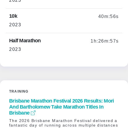
2023
10k
40m:56s
2023
Half Marathon
1h:26m:57s
2023
TRAINING
Brisbane Marathon Festival 2026 Results: Mori
And Bartholomew Take Marathon Titles In
Brisbane
The 2026 Brisbane Marathon Festival delivered a
fantastic day of running across multiple distances