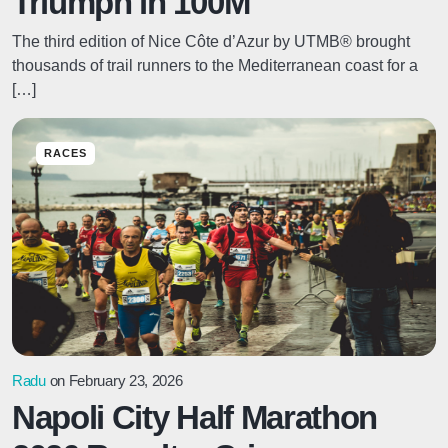
Triumph in 100M
The third edition of Nice Côte d’Azur by UTMB® brought
thousands of trail runners to the Mediterranean coast for a
[…]
RACES
Radu
on February 23, 2026
Napoli City Half Marathon