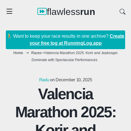
flawless
run
Want to keep your race results in one archive?
Create
your free log at RunningLog.app
Home
Races
Valencia Marathon 2025: Korir and Jepkosgei
Dominate with Spectacular Performances
Radu
on December 10, 2025
Valencia
Marathon 2025:
Korir and