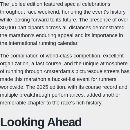
The jubilee edition featured special celebrations
throughout race weekend, honoring the event’s history
while looking forward to its future. The presence of over
30,000 participants across all distances demonstrated
the marathon’s enduring appeal and its importance in
the international running calendar.
The combination of world-class competition, excellent
organization, a fast course, and the unique atmosphere
of running through Amsterdam’s picturesque streets has
made this marathon a bucket-list event for runners
worldwide. The 2025 edition, with its course record and
multiple breakthrough performances, added another
memorable chapter to the race’s rich history.
Looking Ahead