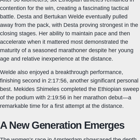
contention for the win, creating a fascinating tactical
battle. Desta and Bertukan Welde eventually pulled
away from the pack, with Desta proving strongest in the
closing stages. Her ability to maintain pace and then
accelerate when it mattered most demonstrated the
maturity of a seasoned marathoner despite her young
age and relative inexperience at the distance.
Welde also enjoyed a breakthrough performance,
finishing second in 2:17:56, another significant personal
best. Mekides Shimeles completed the Ethiopian sweep
of the podium with 2:19:56 in her marathon debut—a
remarkable time for a first attempt at the distance.
A New Generation Emerges
The women’s race in Amsterdam showcased the depth