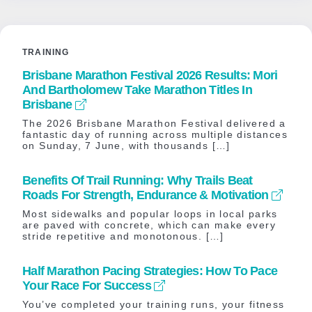
TRAINING
Brisbane Marathon Festival 2026 Results: Mori
And Bartholomew Take Marathon Titles In
Brisbane
The 2026 Brisbane Marathon Festival delivered a
fantastic day of running across multiple distances
on Sunday, 7 June, with thousands […]
Benefits Of Trail Running: Why Trails Beat
Roads For Strength, Endurance & Motivation
Most sidewalks and popular loops in local parks
are paved with concrete, which can make every
stride repetitive and monotonous. […]
Half Marathon Pacing Strategies: How To Pace
Your Race For Success
You’ve completed your training runs, your fitness