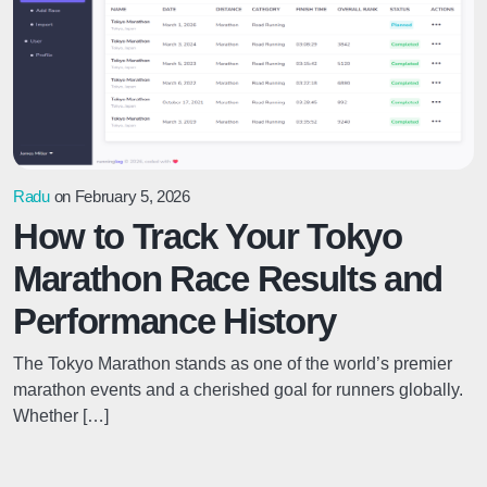
Radu
on February 5, 2026
How to Track Your Tokyo
Marathon Race Results and
Performance History
The Tokyo Marathon stands as one of the world’s premier
marathon events and a cherished goal for runners globally.
Whether […]