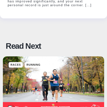
has improved significantly, and your next
personal record is just around the corner. […]
Read Next
RACES
RUNNING