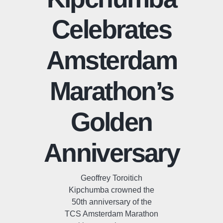
Celebrates
Amsterdam
Marathon’s
Golden
Anniversary
Geoffrey Toroitich
Kipchumba crowned the
50th anniversary of the
TCS Amsterdam Marathon