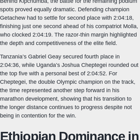
Behind Kipchumba, the battle for the remaining podium
spots proved equally dramatic. Defending champion
Getachew had to settle for second place with 2:04:18,
finishing just one second ahead of his compatriot Molla,
who clocked 2:04:19. The razor-thin margin highlighted
the depth and competitiveness of the elite field.
Tanzania’s Gabriel Geay secured fourth place in
2:04:36, while Uganda’s Joshua Cheptegei rounded out
the top five with a personal best of 2:04:52. For
Cheptegei, the double Olympic champion on the track,
the time represented another step forward in his
marathon development, showing that his transition to
the longer distance continues to progress despite not
being in contention for the win.
Ethiopian Dominance in