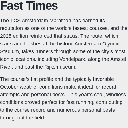
Fast Times
The TCS Amsterdam Marathon has earned its
reputation as one of the world’s fastest courses, and the
2025 edition reinforced that status. The route, which
starts and finishes at the historic Amsterdam Olympic
Stadium, takes runners through some of the city’s most
iconic locations, including Vondelpark, along the Amstel
River, and past the Rijksmuseum.
The course’s flat profile and the typically favorable
October weather conditions make it ideal for record
attempts and personal bests. This year’s cool, windless
conditions proved perfect for fast running, contributing
to the course record and numerous personal bests
throughout the field.