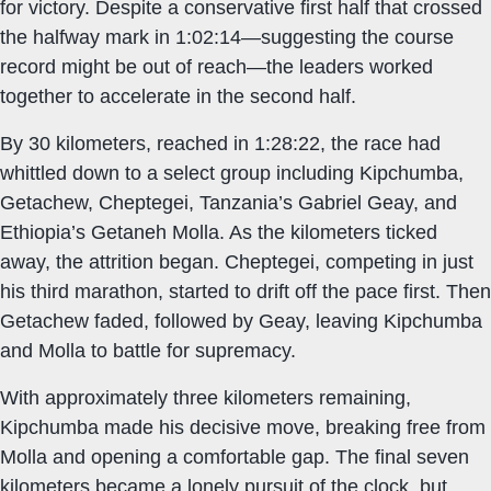
for victory. Despite a conservative first half that crossed
the halfway mark in 1:02:14—suggesting the course
record might be out of reach—the leaders worked
together to accelerate in the second half.
By 30 kilometers, reached in 1:28:22, the race had
whittled down to a select group including Kipchumba,
Getachew, Cheptegei, Tanzania’s Gabriel Geay, and
Ethiopia’s Getaneh Molla. As the kilometers ticked
away, the attrition began. Cheptegei, competing in just
his third marathon, started to drift off the pace first. Then
Getachew faded, followed by Geay, leaving Kipchumba
and Molla to battle for supremacy.
With approximately three kilometers remaining,
Kipchumba made his decisive move, breaking free from
Molla and opening a comfortable gap. The final seven
kilometers became a lonely pursuit of the clock, but