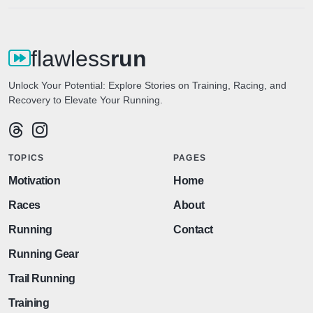
flawless
run
Unlock Your Potential: Explore Stories on Training, Racing, and
Recovery to Elevate Your Running.
TOPICS
PAGES
Motivation
Home
Races
About
Running
Contact
Running Gear
Trail Running
Training