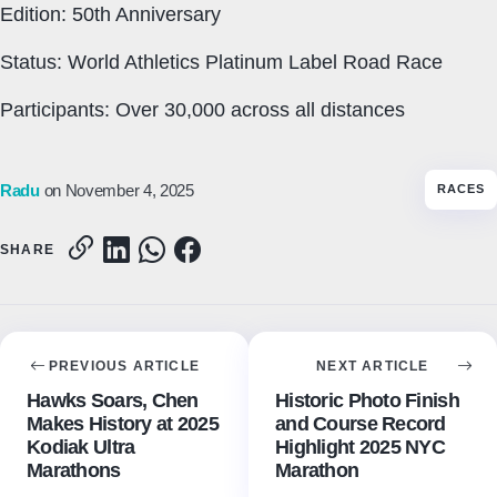
Edition: 50th Anniversary
Status: World Athletics Platinum Label Road Race
Participants: Over 30,000 across all distances
Radu
on November 4, 2025
RACES
SHARE
PREVIOUS ARTICLE
NEXT ARTICLE
Hawks Soars, Chen
Historic Photo Finish
Makes History at 2025
and Course Record
Kodiak Ultra
Highlight 2025 NYC
Marathons
Marathon