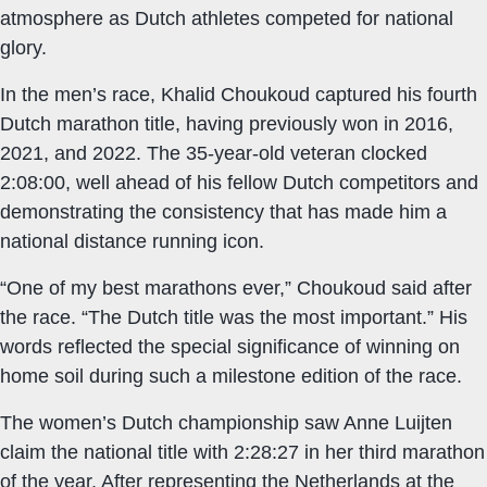
atmosphere as Dutch athletes competed for national
glory.
In the men’s race, Khalid Choukoud captured his fourth
Dutch marathon title, having previously won in 2016,
2021, and 2022. The 35-year-old veteran clocked
2:08:00, well ahead of his fellow Dutch competitors and
demonstrating the consistency that has made him a
national distance running icon.
“One of my best marathons ever,” Choukoud said after
the race. “The Dutch title was the most important.” His
words reflected the special significance of winning on
home soil during such a milestone edition of the race.
The women’s Dutch championship saw Anne Luijten
claim the national title with 2:28:27 in her third marathon
of the year. After representing the Netherlands at the