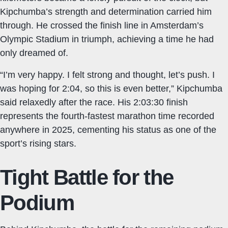
Kipchumba’s strength and determination carried him
through. He crossed the finish line in Amsterdam’s
Olympic Stadium in triumph, achieving a time he had
only dreamed of.
“I’m very happy. I felt strong and thought, let’s push. I
was hoping for 2:04, so this is even better,” Kipchumba
said relaxedly after the race. His 2:03:30 finish
represents the fourth-fastest marathon time recorded
anywhere in 2025, cementing his status as one of the
sport’s rising stars.
Tight Battle for the
Podium