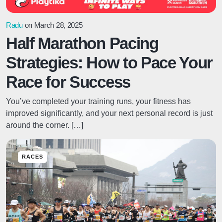
Radu
on March 28, 2025
Half Marathon Pacing
Strategies: How to Pace Your
Race for Success
You’ve completed your training runs, your fitness has
improved significantly, and your next personal record is just
around the corner. […]
RACES