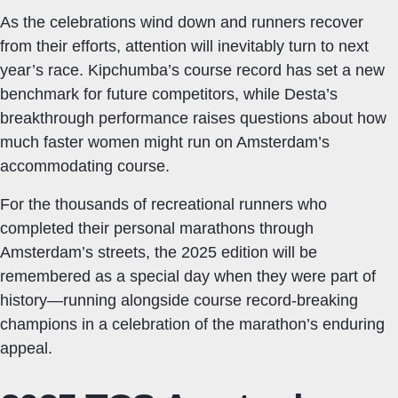
As the celebrations wind down and runners recover
from their efforts, attention will inevitably turn to next
year’s race. Kipchumba’s course record has set a new
benchmark for future competitors, while Desta’s
breakthrough performance raises questions about how
much faster women might run on Amsterdam’s
accommodating course.
For the thousands of recreational runners who
completed their personal marathons through
Amsterdam’s streets, the 2025 edition will be
remembered as a special day when they were part of
history—running alongside course record-breaking
champions in a celebration of the marathon’s enduring
appeal.