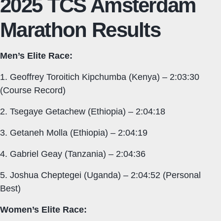
2025 TCS Amsterdam
Marathon Results
Men’s Elite Race:
1. Geoffrey Toroitich Kipchumba (Kenya) – 2:03:30
(Course Record)
2. Tsegaye Getachew (Ethiopia) – 2:04:18
3. Getaneh Molla (Ethiopia) – 2:04:19
4. Gabriel Geay (Tanzania) – 2:04:36
5. Joshua Cheptegei (Uganda) – 2:04:52 (Personal
Best)
Women’s Elite Race: