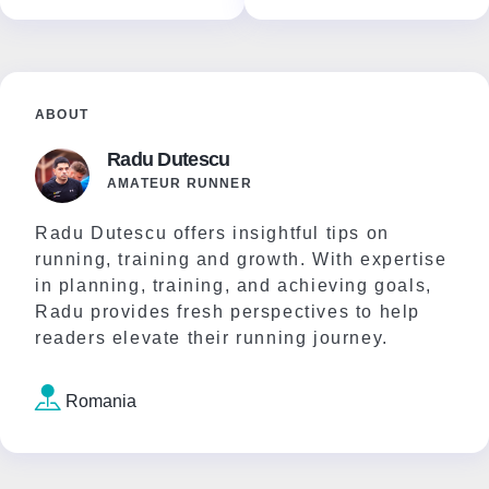
ABOUT
Radu Dutescu
AMATEUR RUNNER
Radu Dutescu offers insightful tips on
running, training and growth. With expertise
in planning, training, and achieving goals,
Radu provides fresh perspectives to help
readers elevate their running journey.
Romania