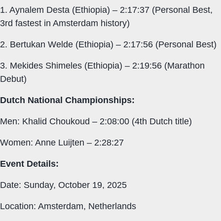
1. Aynalem Desta (Ethiopia) – 2:17:37 (Personal Best,
3rd fastest in Amsterdam history)
2. Bertukan Welde (Ethiopia) – 2:17:56 (Personal Best)
3. Mekides Shimeles (Ethiopia) – 2:19:56 (Marathon
Debut)
Dutch National Championships:
Men: Khalid Choukoud – 2:08:00 (4th Dutch title)
Women: Anne Luijten – 2:28:27
Event Details:
Date: Sunday, October 19, 2025
Location: Amsterdam, Netherlands