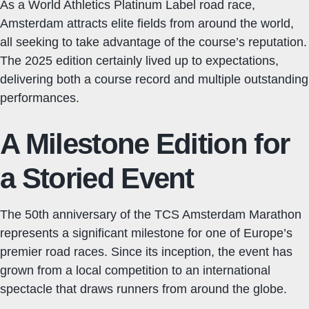
As a World Athletics Platinum Label road race,
Amsterdam attracts elite fields from around the world,
all seeking to take advantage of the course’s reputation.
The 2025 edition certainly lived up to expectations,
delivering both a course record and multiple outstanding
performances.
A Milestone Edition for
a Storied Event
The 50th anniversary of the TCS Amsterdam Marathon
represents a significant milestone for one of Europe’s
premier road races. Since its inception, the event has
grown from a local competition to an international
spectacle that draws runners from around the globe.