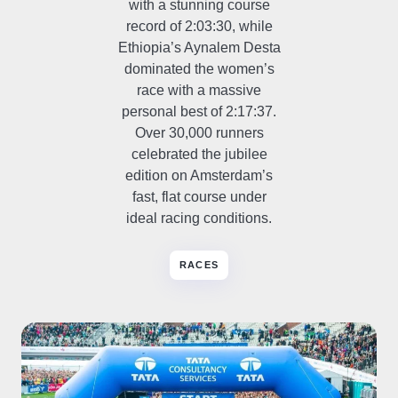
with a stunning course
record of 2:03:30, while
Ethiopia’s Aynalem Desta
dominated the women’s
race with a massive
personal best of 2:17:37.
Over 30,000 runners
celebrated the jubilee
edition on Amsterdam’s
fast, flat course under
ideal racing conditions.
RACES