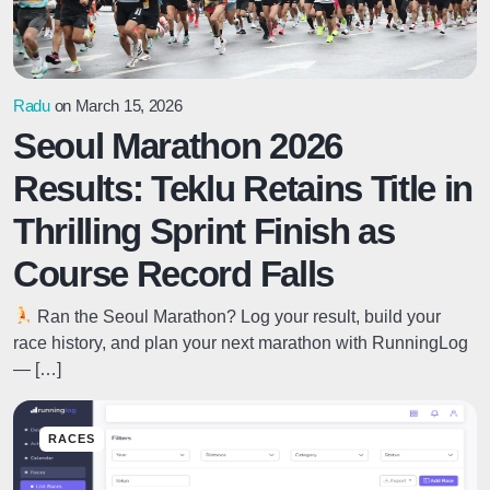
Radu
on March 15, 2026
Seoul Marathon 2026
Results: Teklu Retains Title in
Thrilling Sprint Finish as
Course Record Falls
Ran the Seoul Marathon? Log your result, build your
race history, and plan your next marathon with RunningLog
— […]
RACES