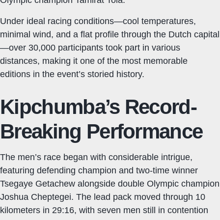
Under ideal racing conditions—cool temperatures,
minimal wind, and a flat profile through the Dutch capital
—over 30,000 participants took part in various
distances, making it one of the most memorable
editions in the event’s storied history.
Kipchumba’s Record-
Breaking Performance
The men’s race began with considerable intrigue,
featuring defending champion and two-time winner
Tsegaye Getachew alongside double Olympic champion
Joshua Cheptegei. The lead pack moved through 10
kilometers in 29:16, with seven men still in contention