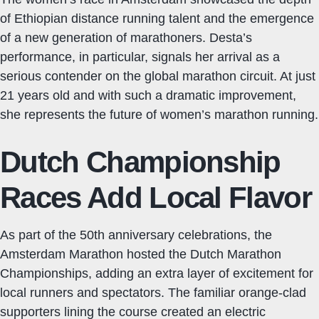
of Ethiopian distance running talent and the emergence
of a new generation of marathoners. Desta’s
performance, in particular, signals her arrival as a
serious contender on the global marathon circuit. At just
21 years old and with such a dramatic improvement,
she represents the future of women’s marathon running.
Dutch Championship
Races Add Local Flavor
As part of the 50th anniversary celebrations, the
Amsterdam Marathon hosted the Dutch Marathon
Championships, adding an extra layer of excitement for
local runners and spectators. The familiar orange-clad
supporters lining the course created an electric