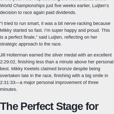
World Championships just five weeks earlier, Luijten’s
decision to race again paid dividends.
“I tried to run smart, it was a bit nerve-racking because
Mikky started so fast. I’m super happy and proud. This
is a perfect finale,” said Luijten, reflecting on her
strategic approach to the race.
Jill Holterman earned the silver medal with an excellent
2:29:02, finishing less than a minute above her personal
best. Mikky Keetels claimed bronze despite being
overtaken late in the race, finishing with a big smile in
2:31:33—a major personal improvement of three
minutes.
The Perfect Stage for