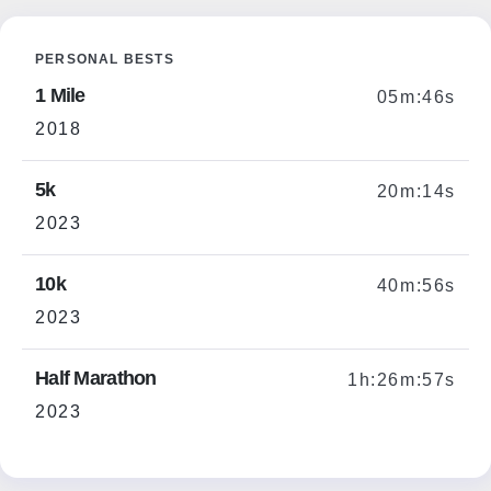
PERSONAL BESTS
1 Mile
05m:46s
2018
5k
20m:14s
2023
10k
40m:56s
2023
Half Marathon
1h:26m:57s
2023