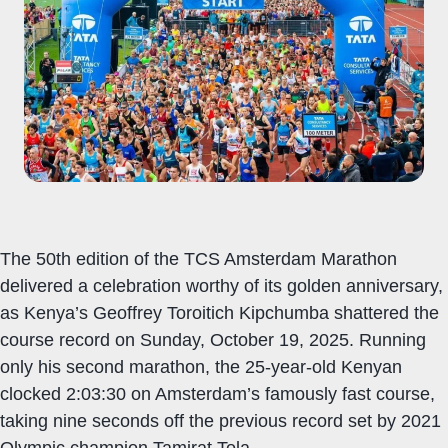
The 50th edition of the TCS Amsterdam Marathon
delivered a celebration worthy of its golden anniversary,
as Kenya’s Geoffrey Toroitich Kipchumba shattered the
course record on Sunday, October 19, 2025. Running
only his second marathon, the 25-year-old Kenyan
clocked 2:03:30 on Amsterdam’s famously fast course,
taking nine seconds off the previous record set by 2021
Olympic champion Tamirat Tola.