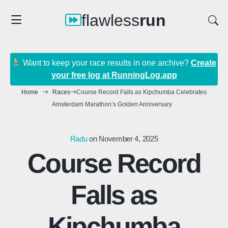
flawless
run
Want to keep your race results in one archive?
Create
your free log at RunningLog.app
Home
Races
Course Record Falls as Kipchumba Celebrates
Amsterdam Marathon’s Golden Anniversary
Radu
on November 4, 2025
Course Record
Falls as
Kipchumba