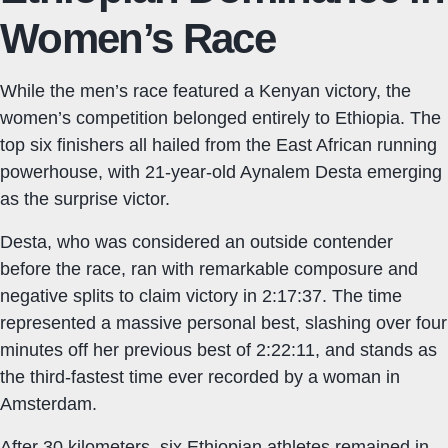
Women’s Race
While the men’s race featured a Kenyan victory, the
women’s competition belonged entirely to Ethiopia. The
top six finishers all hailed from the East African running
powerhouse, with 21-year-old Aynalem Desta emerging
as the surprise victor.
Desta, who was considered an outside contender
before the race, ran with remarkable composure and
negative splits to claim victory in 2:17:37. The time
represented a massive personal best, slashing over four
minutes off her previous best of 2:22:11, and stands as
the third-fastest time ever recorded by a woman in
Amsterdam.
After 30 kilometers, six Ethiopian athletes remained in